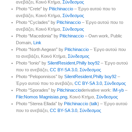
ανεβάζει
, Κοινό Κτήμα,
Σύνδεσμος
Photo “Crete” by
Pitichinaccio
–
Έργο αυτού που το
ανεβάζει
, Κοινό Κτήμα,
Σύνδεσμος
Photo “Cyclades” by
Pitichinaccio
–
Έργο αυτού που το
ανεβάζει
, Κοινό Κτήμα,
Σύνδεσμος
Photo “Macedonia” by
Pitichinaccio
–
Own work
, Public
Domain,
Link
Photo “North Aegean” by
Pitichinaccio
–
Έργο αυτού που
το ανεβάζει
, Κοινό Κτήμα,
Σύνδεσμος
Photo “Ionio” by
SilentResident
,
Philly boy92
–
Έργο αυτού
που το ανεβάζει
,
CC BY-SA 3.0
,
Σύνδεσμος
Photo “Peloponnisos” by
SilentResident
,
Philly boy92
–
Έργο αυτού που το ανεβάζει
,
CC BY-SA 3.0
,
Σύνδεσμος
Photo “Sporades” by
Pitichinaccio
derivative work:
IM-yb
–
File:Nomos Magnisias.png
, Κοινό Κτήμα,
Σύνδεσμος
Photo “Sterea Ellada” by
Pitichinaccio
(
talk
) –
Έργο αυτού
που το ανεβάζει
,
CC BY-SA 3.0
,
Σύνδεσμος