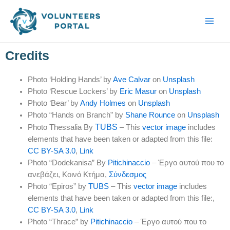
Skip
Main
to
Men
content
Credits
Photo ‘Holding Hands’ by
Ave Calvar
on
Unsplash
Photo ‘Rescue Lockers’ by
Eric Masur
on
Unsplash
Photo ‘Bear’ by
Andy Holmes
on
Unsplash
Photo “Hands on Branch” by
Shane Rounce
on
Unsplash
TUBS
Photo Thessalia By
– This
vector image
includes
elements that have been taken or adapted from this file:
CC BY-SA 3.0
,
Link
Photo “Dodekanisa” By
Pitichinaccio
–
Έργο αυτού που το
ανεβάζει
, Κοινό Κτήμα,
Σύνδεσμος
Photo “Epiros” by
TUBS
– This
vector image
includes
elements that have been taken or adapted from this file:,
CC BY-SA 3.0
,
Link
Photo “Thrace” by
Pitichinaccio
–
Έργο αυτού που το